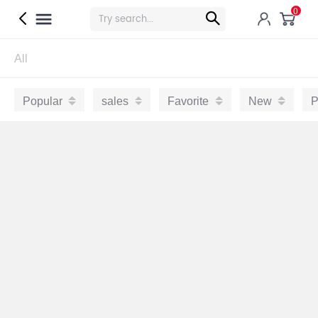
0
All
Popular
sales
Favorite
New
P